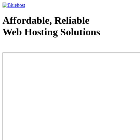
Affordable, Reliable
Web Hosting Solutions
Web Hosting - courtesy of www.bluehost.com